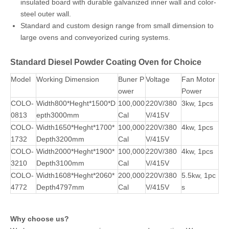
Diesel Powder Coating Oven Features
Italy imported RIELLO diesel burner, takes full use of energy,
rapdily raises to required temperature, Max. reach to 250℃
(normally 180℃ for heating 15-20mins).
PLC Controller allows operators precisely set heating
temperature and time, and gives an easy start of fan
working.
An exhaust fan located in the rear of the oven, the exhaust
will be activated via the oven on switch and will be on at all
times.
Diesel powder coating oven is built up with 100mm thick
insulated board with durable galvanized inner wall and color-
steel outer wall.
Standard and custom design range from small dimension to
large ovens and conveyorized curing systems.
Standard Diesel Powder Coating Oven for Choice