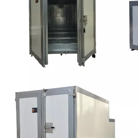
exchanger, which delivers clean, breathable hot air to the
desired location, while direct fired oven generates combustible,
dirt and toxic fumes within the heated air.
Working principle: When a thermoset powder is exposed to
elevated temperature, it begins to melt, flows out, and then
chemically reacts to form a higher molecular weight polymer in
the surface of the workpiece.