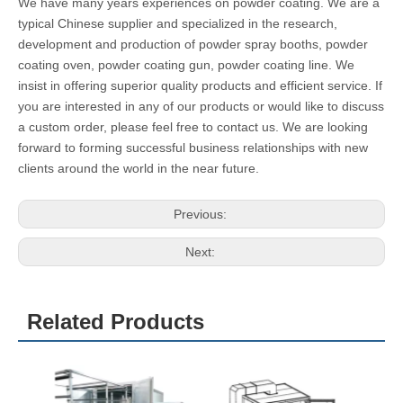
Model
Working Dimension
Buner P
Voltage
Fan Motor
ower
Power
COLO-
Width800*Heght*1500*D
100,000
220V/380
3kw, 1pcs
0813
epth3000mm
Cal
V/415V
COLO-
Width1650*Heght*1700*
100,000
220V/380
4kw, 1pcs
1732
Depth3200mm
Cal
V/415V
COLO-
Width2000*Heght*1900*
100,000
220V/380
4kw, 1pcs
3210
Depth3100mm
Cal
V/415V
COLO-
Width1608*Heght*2060*
200,000
220V/380
5.5kw, 1pc
4772
Depth4797mm
Cal
V/415V
s
Why choose us?
We have many years experiences on powder coating. We are a
typical Chinese supplier and specialized in the research,
development and production of powder spray booths, powder
coating oven, powder coating gun, powder coating line. We
insist in offering superior quality products and efficient service. If
you are interested in any of our products or would like to discuss