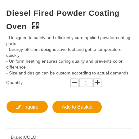
Share to:
Diesel Fired Powder Coating
Oven
- Designed to safely and efficiently cure applied powder coating