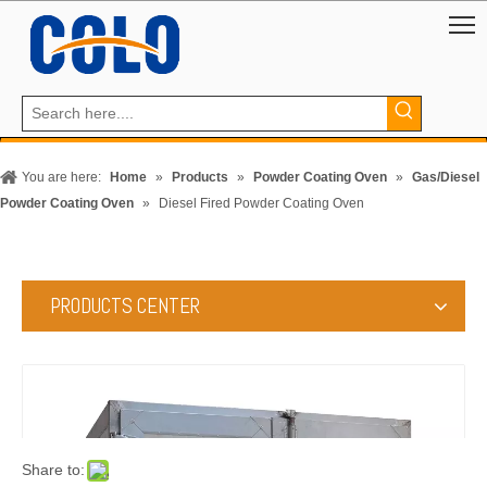
You are here:
Home
»
Products
»
Powder Coating Oven
»
Gas/Diesel
Powder Coating Oven
»
Diesel Fired Powder Coating Oven
PRODUCTS CENTER