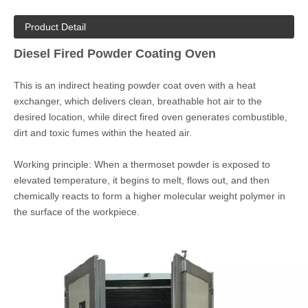
parts
- Energy-efficient designs save fuel and get to temperature
quickly
- Uniform heating ensures curing quality and prevents color
difference
- Size and design can be custom according to actual demands
Quantity:
Inquire
Add to Basket
Brand:
COLO
Product Detail
Diesel Fired Powder Coating Oven
This is an indirect heating powder coat oven with a heat