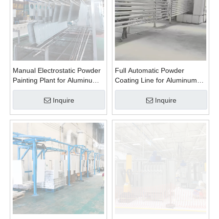
Manual Electrostatic Powder
Full Automatic Powder
Painting Plant for Aluminum
Coating Line for Aluminum
Profiles
Profiles
Inquire
Inquire