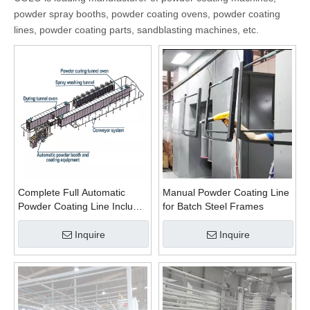
powder spray booths, powder coating ovens, powder coating
lines, powder coating parts, sandblasting machines, etc.
Complete Full Automatic
Manual Powder Coating Line
Powder Coating Line Include
for Batch Steel Frames
Pretreatment for High
Efficiency
Inquire
Inquire