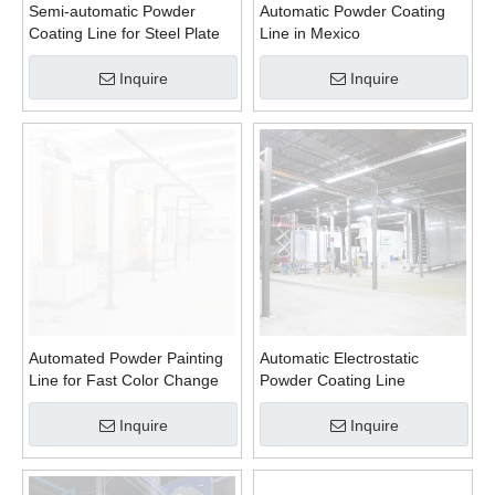
Semi-automatic Powder
Automatic Powder Coating
Coating Line for Steel Plate
Line in Mexico
Inquire
Inquire
Automated Powder Painting
Automatic Electrostatic
Line for Fast Color Change
Powder Coating Line
Inquire
Inquire