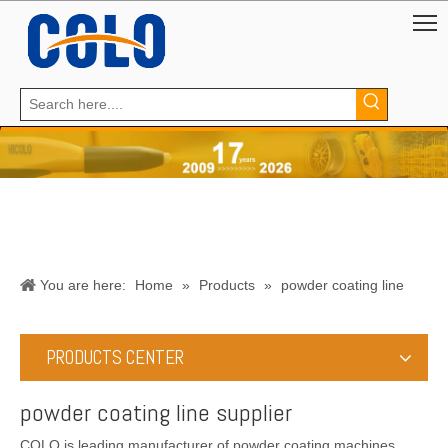
You are here:
Home
»
Products
»
powder coating line
supplier
PRODUCTS CENTER
powder coating line supplier
COLO is leading manufacturer of powder coating machines,