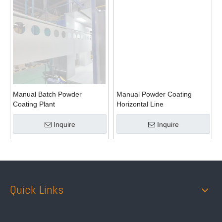
Manual Batch Powder
Manual Powder Coating
Coating Plant
Horizontal Line
Inquire
Inquire
Quick Links