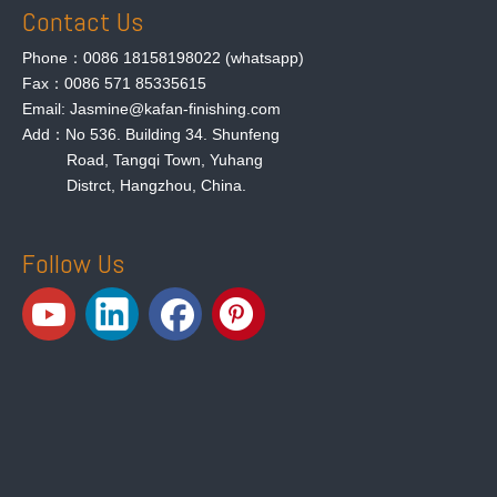
Contact Us
Phone：0086 18158198022 (whatsapp)
Fax：0086 571 85335615
Email: Jasmine@kafan-finishing.com
Add：No 536. Building 34. Shunfeng
Road, Tangqi Town, Yuhang
Distrct, Hangzhou, China.
Follow Us