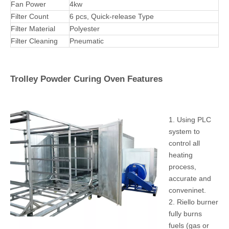
PLC Control
Cartridge filters
Fan Motor
Unit
Pass Thru Powder Coating Spray Booth Specifications
Operating
Width620*Depth2920*Heght1500mm
Dimensions
Overall
Width1200*Depth3000*Heght2033mm
dimensions
Weight
500kg
Power Supply
220V/380V, 3Phase, 50-60HZ
Fan Power
4kw
Filter Count
6 pcs, Quick-release Type
Filter Material
Polyester
Filter Cleaning
Pneumatic