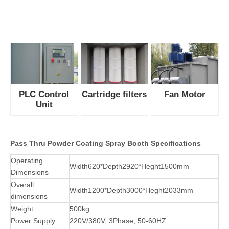
coating line
conveyor to
achieve
continuous
production.
2. This booth is
designed with dual working station that operators could coat
both sides.
3. Powerful fan supply efficienct wind, reduces air consumption
with low noise level.
4. PLC control the fan working and precisely set the interval of
filter cleaning.