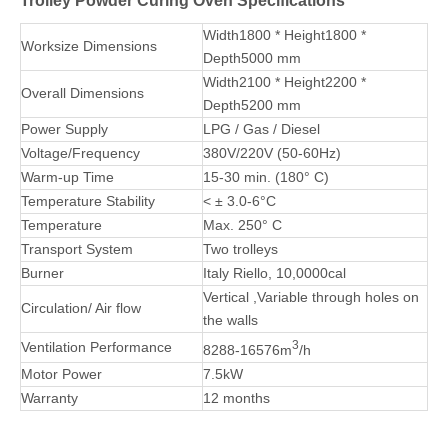
with minimum heat loss.
5. We can custom powder coating ovens with required sizes,
such as 6m, 7m, 8m, or more.
PLC Controller
Rockwool
Riello Burner
Board
Trolley Powder Curing Oven Specifications
Width1800 * Height1800 *
Worksize Dimensions
Depth5000 mm
Width2100 * Height2200 *
Overall Dimensions
Depth5200 mm
Power Supply
LPG / Gas / Diesel