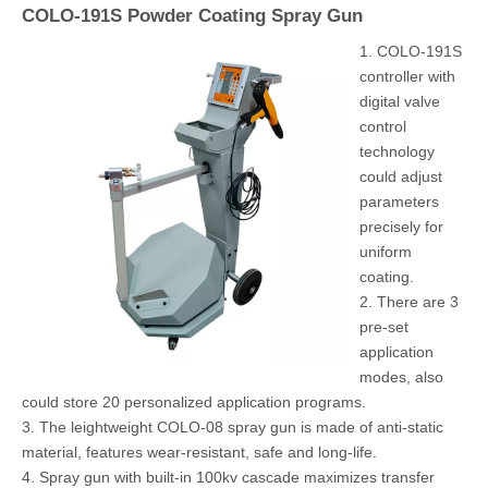
COLO-191S Powder Coating Spray Gun
1. COLO-191S
controller with
digital valve
control