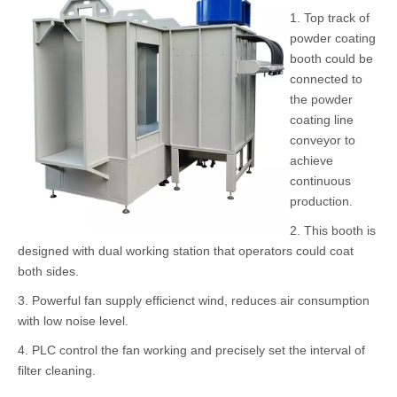
Powerful
Powder Coating
Powder Coating
Controller
Gun
Pump
Pass Thru Powder Coating Spray Booth Features
1. Top track of
powder coating
booth could be
connected to
the powder