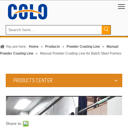
You are here:
Home
»
Products
»
Powder Coating Line
»
Manual
Powder Coating Line
»
Manual Powder Coating Line for Batch Steel Frames
PRODUCTS CENTER