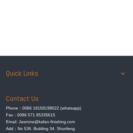
Attach Files
Submit
Quick Links
Contact Us