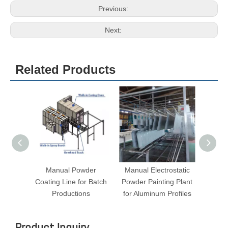
Voltage/Frequency
380V/220V (50-60Hz)
Warm-up Time
15-30 min. (180° C)
Temperature Stability
< ± 3.0-6°C
Temperature
Max. 250° C
Transport System
Two trolleys
Burner
Italy Riello, 10,0000cal
Vertical ,Variable through holes on
Circulation/ Air flow
the walls
3
Ventilation Performance
8288-16576m
/h
Motor Power
7.5kW
Warranty
12 months
Previous:
Next: