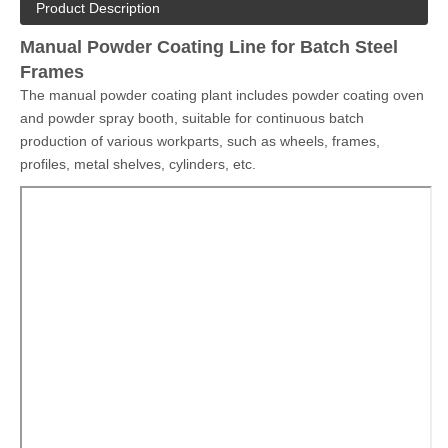
objects that require more precise operation that automatic line
can not achieve, also suitable for small scale workshop seeking
for limited budget solutions.
Quantity:
Inquire
Add to Basket
Model:
COLO-Line
Brand:
COLO
Product Description
Manual Powder Coating Line for Batch Steel
Frames
The manual powder coating plant includes powder coating oven
and powder spray booth, suitable for continuous batch