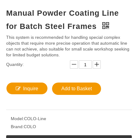
Share to:
Manual Powder Coating Line
for Batch Steel Frames
This system is recommended for handling special complex