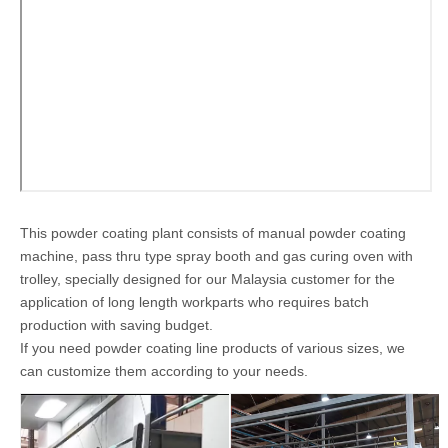
production of various workparts, such as wheels, frames,
profiles, metal shelves, cylinders, etc.