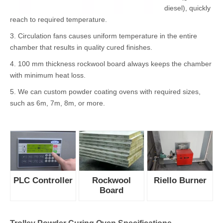
Trolley Powder Curing Oven Features
1. Using PLC
system to
control all
heating
process,
accurate and
conveninet.
2. Riello burner
fully burns
fuels (gas or
diesel), quickly
reach to required temperature.
3. Circulation fans causes uniform temperature in the entire
chamber that results in quality cured finishes.
4. 100 mm thickness rockwool board always keeps the chamber