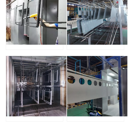
This powder coating plant consists of manual powder coating
machine, pass thru type spray booth and gas curing oven with
trolley, specially designed for our Malaysia customer for the
application of long length workparts who requires batch
production with saving budget.
If you need powder coating line products of various sizes, we
can customize them according to your needs.