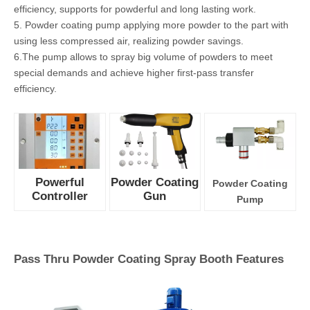
technology
could adjust
parameters
precisely for
uniform
coating.
2. There are 3
pre-set
application
modes, also
could store 20 personalized application programs.
3. The leightweight COLO-08 spray gun is made of anti-static
material, features wear-resistant, safe and long-life.
4. Spray gun with built-in 100kv cascade maximizes transfer
efficiency, supports for powderful and long lasting work.
5. Powder coating pump applying more powder to the part with
using less compressed air, realizing powder savings.
6.The pump allows to spray big volume of powders to meet
special demands and achieve higher first-pass transfer
efficiency.