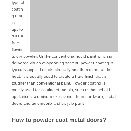
type of
coatin
g that
is
applie
d as a
free-
flowin
g, dry powder. Unlike conventional liquid paint which is
delivered via an evaporating solvent, powder coating is
typically applied electrostatically and then cured under
heat. It is usually used to create a hard finish that is
tougher than conventional paint. Powder coating is
mainly used for coating of metals, such as household
appliances, aluminum extrusions, drum hardware, metal
doors and automobile and bicycle parts.
How to powder coat metal doors?