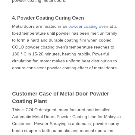
powder coating metal doors.
4. Powder Coating Curing Oven
Metal doors are heated in an
powder coating oven
at a
fixed temperature until powder has been melt uniformly
to form a hard and durable coating film when cooled.
COLO powder coating oven's temperature reaches to
180 ° C in 15-20 minutes, heating rapidly. Powerful
circulation fan motor makes uniform heat distribution to
ensure consistent powder coating effect of metal doors.
Customer Case of Metal Door Powder
Coating Plant
This is COLO designed, manufactured and installed
Automatic Metal Doors Powder Coating Line for Malaysia
Customer. Powder Spraying is automatic, powder spray
booth supports both automatic and manual operation,