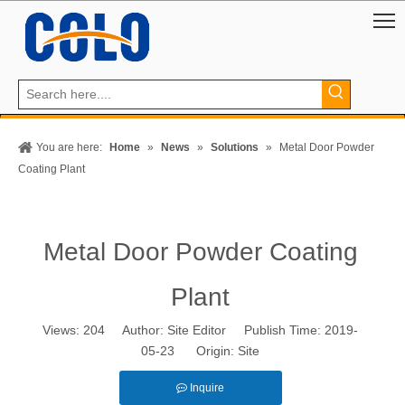
You are here:
Home
»
News
»
Solutions
»
Metal Door Powder
Coating Plant
Metal Door Powder Coating
Plant
Views:
204
Author: Site Editor Publish Time: 2019-
05-23 Origin:
Site
Inquire