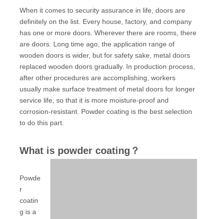
When it comes to security assurance in life, doors are
definitely on the list. Every house, factory, and company
has one or more doors. Wherever there are rooms, there
are doors. Long time ago, the application range of
wooden doors is wider, but for safety sake, metal doors
replaced wooden doors gradually. In production process,
after other procedures are accomplishing, workers
usually make surface treatment of metal doors for longer
service life, so that it is more moisture-proof and
corrosion-resistant. Powder coating is the best selection
to do this part.
What is powder coating？
Powde
r
coatin
g is a