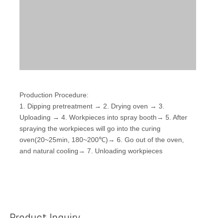
Production Procedure:
1. Dipping pretreatment → 2. Drying oven → 3.
Uploading → 4. Workpieces into spray booth→ 5. After
spraying the workpieces will go into the curing
oven(20~25min, 180~200℃)→ 6. Go out of the oven,
and natural cooling→ 7. Unloading workpieces
Product Inquiry