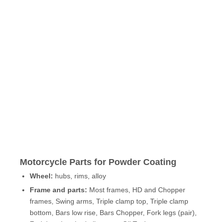
Motorcycle Parts for Powder Coating
Wheel:
hubs, rims, alloy
Frame and parts:
Most frames, HD and Chopper
frames, Swing arms, Triple clamp top, Triple clamp
bottom, Bars low rise, Bars Chopper, Fork legs (pair),