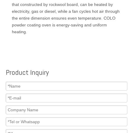
that constructed by rockwool board, can be heated by
electricity, gas or diesel, while a fan cycles hot air through
the entire dimension ensures even temperature. COLO
powder coating oven is energy-saving and uniform
heating.
Product Inquiry