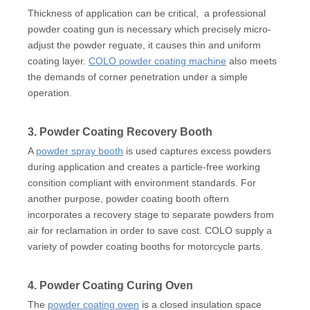
Thickness of application can be critical, a professional
powder coating gun is necessary which precisely micro-
adjust the powder reguate, it causes thin and uniform
coating layer.
COLO powder coating machine
also meets
the demands of corner penetration under a simple
operation.
3. Powder Coating Recovery Booth
A
powder spray booth
is used captures excess powders
during application and creates a particle-free working
consition compliant with environment standards. For
another purpose, powder coating booth oftern
incorporates a recovery stage to separate powders from
air for reclamation in order to save cost. COLO supply a
variety of powder coating booths for motorcycle parts.
4. Powder Coating Curing Oven
The
powder coating oven
is a closed insulation space