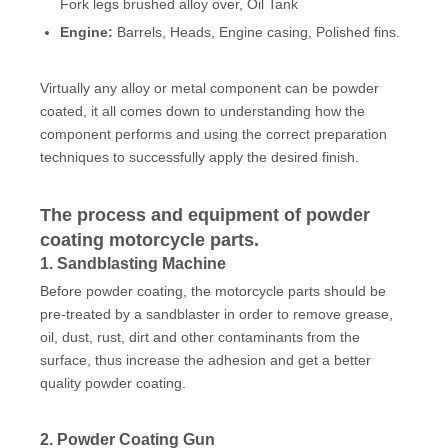
Fork legs brushed alloy over, Oil Tank
Engine:
Barrels, Heads, Engine casing, Polished fins.
Virtually any alloy or metal component can be powder
coated, it all comes down to understanding how the
component performs and using the correct preparation
techniques to successfully apply the desired finish.
The process and equipment of powder
coating motorcycle parts.
1. Sandblasting Machine
Before powder coating, the motorcycle parts should be
pre-treated by a sandblaster in order to remove grease,
oil, dust, rust, dirt and other contaminants from the
surface, thus increase the adhesion and get a better
quality powder coating.
2. Powder Coating Gun