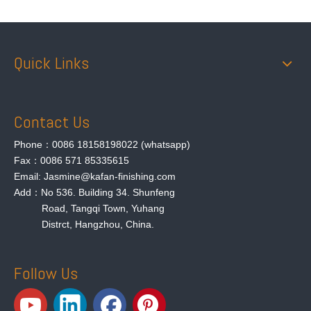
Quick Links
Contact Us
Phone：0086 18158198022 (whatsapp)
Fax：0086 571 85335615
Email: Jasmine@kafan-finishing.com
Add：No 536. Building 34. Shunfeng
Road, Tangqi Town, Yuhang
Distrct, Hangzhou, China.
Follow Us