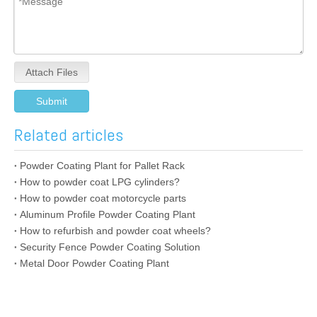
Attach Files
Submit
Related articles
Powder Coating Plant for Pallet Rack
How to powder coat LPG cylinders?
How to powder coat motorcycle parts
Aluminum Profile Powder Coating Plant
How to refurbish and powder coat wheels?
Security Fence Powder Coating Solution
Metal Door Powder Coating Plant