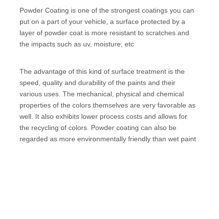
Powder Coating is one of the strongest coatings you can
put on a part of your vehicle, a surface protected by a
layer of powder coat is more resistant to scratches and
the impacts such as uv, moisture, etc
The advantage of this kind of surface treatment is the
speed, quality and durability of the paints and their
various uses. The mechanical, physical and chemical
properties of the colors themselves are very favorable as
well. It also exhibits lower process costs and allows for
the recycling of colors. Powder coating can also be
regarded as more environmentally friendly than wet paint