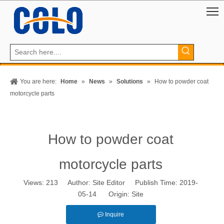
You are here:
Home
»
News
»
Solutions
»
How to powder coat
motorcycle parts
How to powder coat
motorcycle parts
Views:
213
Author: Site Editor Publish Time: 2019-
05-14 Origin:
Site
Inquire