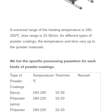
A universal range of the heating temperature is 180-
250℃, time range is 15-30min, for different types of
powder coatings, the temperature and time vary up to
the powder materials.
We list the specific processing paramters for each
kinds of powder coatings.
Type of
Temperature/
Time/min
Remark
Powder
℃
Coatings
Epoxy
160-180
15-30
Polyester
180-220
10-20
epoxy
Polyester
190-220
10-20