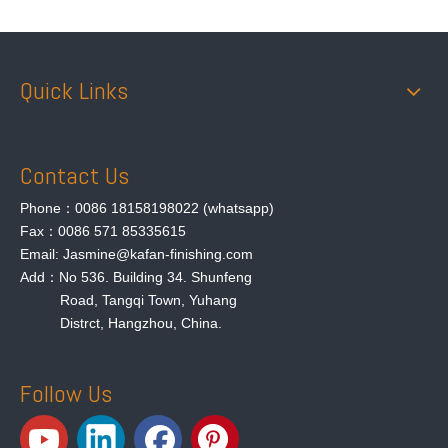
Quick Links
Contact Us
Phone：0086 18158198022 (whatsapp)
Fax：0086 571 85335615
Email: Jasmine@kafan-finishing.com
Add：No 536. Building 34. Shunfeng
Road, Tangqi Town, Yuhang
Distrct, Hangzhou, China.
Follow Us