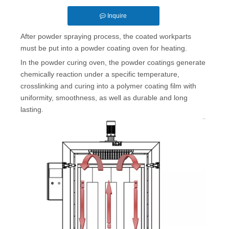
Inquire
After powder spraying process, the coated workparts
must be put into a powder coating oven for heating.
In the powder curing oven, the powder coatings generate
chemically reaction under a specific temperature,
crosslinking and curing into a polymer coating film with
uniformity, smoothness, as well as durable and long
lasting.