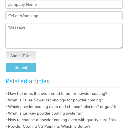
Attach Files
Submit
Related articles
How hot does the oven need to be for powder coating?
What is Pulse Power technology for powder coating?
Which powder coating oven do I choose? electric? or gas/diesel oven?
What is turnkey powder coating systems?
How to choose a powder coating oven with quality cure finishes?
Powder Coating VS Painting: Which is Better?