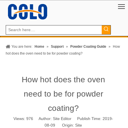
You are here:
Home
»
Support
»
Powder Coating Guide
»
How
hot does the oven need to be for powder coating?
How hot does the oven
need to be for powder
coating?
Views:
976
Author: Site Editor Publish Time: 2019-
08-09 Origin:
Site