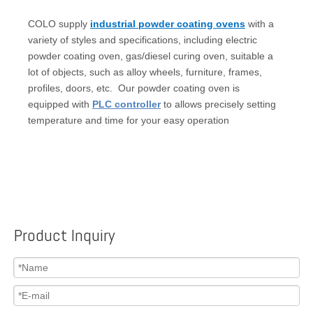
COLO supply
industrial powder coating ovens
with a
variety of styles and specifications, including electric
powder coating oven, gas/diesel curing oven, suitable a
lot of objects, such as alloy wheels, furniture, frames,
profiles, doors, etc. Our powder coating oven is
equipped with
PLC controller
to allows precisely setting
temperature and time for your easy operation
Product Inquiry