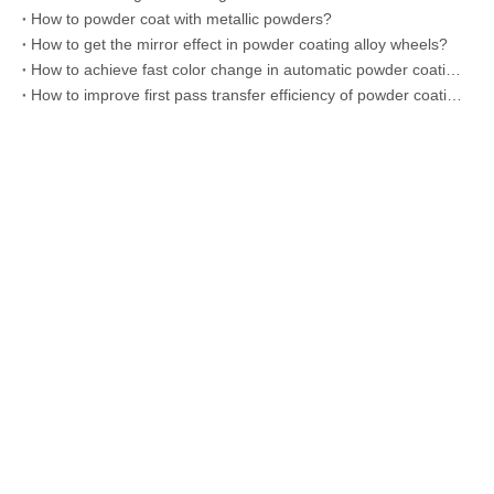
How to powder coat with metallic powders?
How to get the mirror effect in powder coating alloy wheels?
How to achieve fast color change in automatic powder coating line?
How to improve first pass transfer efficiency of powder coating?