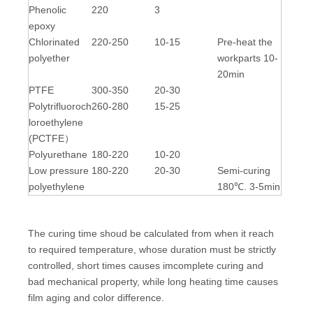
Phenolic
220
3
epoxy
Chlorinated
220-250
10-15
Pre-heat the
polyether
workparts 10-
20min
PTFE
300-350
20-30
Polytrifluoroch
260-280
15-25
loroethylene
(PCTFE）
Polyurethane
180-220
10-20
Low pressure
180-220
20-30
Semi-curing
polyethylene
180℃. 3-5min
The curing time shoud be calculated from when it reach
to required temperature, whose duration must be strictly
controlled, short times causes imcomplete curing and
bad mechanical property, while long heating time causes
film aging and color difference.