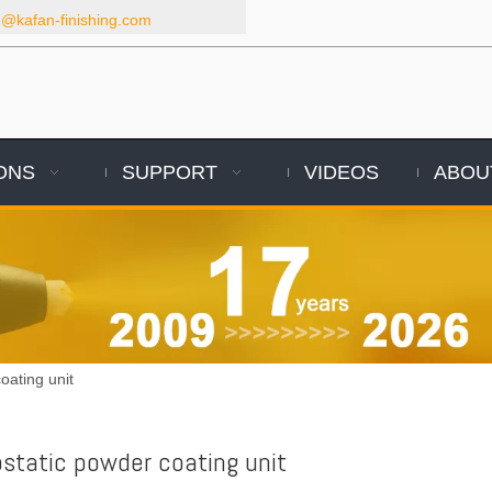
kafan-finishing.com
ONS
SUPPORT
VIDEOS
ABOU
oating unit
ostatic powder coating unit