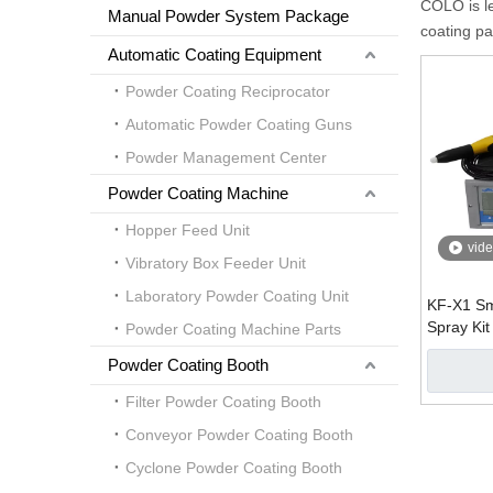
COLO is l
Manual Powder System Package
coating pa
Automatic Coating Equipment
Powder Coating Reciprocator
Automatic Powder Coating Guns
Powder Management Center
Powder Coating Machine
Hopper Feed Unit
vid
Vibratory Box Feeder Unit
Laboratory Powder Coating Unit
KF-X1 Sm
Spray Kit
Powder Coating Machine Parts
Powder Coating Booth
Filter Powder Coating Booth
Conveyor Powder Coating Booth
Cyclone Powder Coating Booth