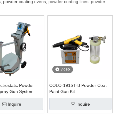
, powder coating ovens, powder coating lines, powder
o
video
ctrostatic Powder
COLO-191ST-B Powder Coat
Spray Gun System
Paint Gun Kit
Inquire
Inquire