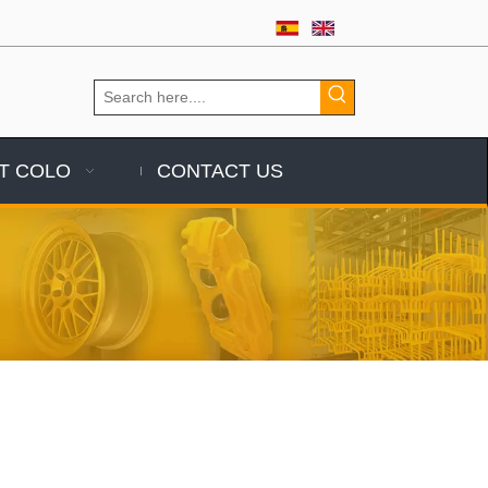
T COLO
CONTACT US