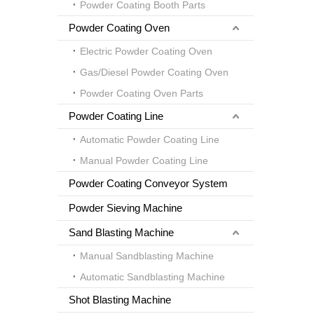
Powder Coating Booth Parts
Powder Coating Oven
Electric Powder Coating Oven
Gas/Diesel Powder Coating Oven
Powder Coating Oven Parts
Powder Coating Line
Automatic Powder Coating Line
Manual Powder Coating Line
Powder Coating Conveyor System
Powder Sieving Machine
Sand Blasting Machine
Manual Sandblasting Machine
Automatic Sandblasting Machine
Shot Blasting Machine