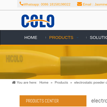


Whatsapp: 0086 18158198022
Email：Jasmine@
HOME
PRODUCTS
SOLUTI
You are here:
Home
»
Products
»
electrostatic powder c
electr
PRODUCTS CENTER