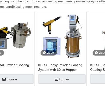
eading manufacturer of powder coating machines, powder spray booths
rts, sandblasting machines, etc.
eo
video
vide
all Powder Coating
KF-X1 Epoxy Powder Coating
KF-X1 Ele
System with 60lbs Hopper
Coating 
Inquire
Inquire