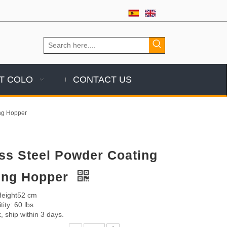
T COLO
CONTACT US
ing Hopper
ess Steel Powder Coating
zing Hopper
 Height52 cm
ity: 60 lbs
, ship within 3 days.