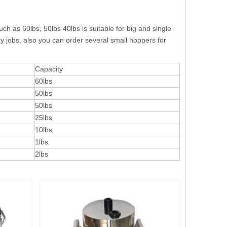
h as 60lbs, 50lbs 40lbs is suitable for big and single
ory jobs, also you can order several small hoppers for
Capacity
60lbs
50lbs
50lbs
25lbs
10lbs
1lbs
2lbs