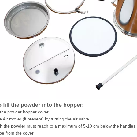
 fill the powder into the hopper:
the powder hopper cover.
e Air mover (if present) by turning the air valve
with the powder must reach to a maximum of 5-10 cm below the handles 
ape from the cover.