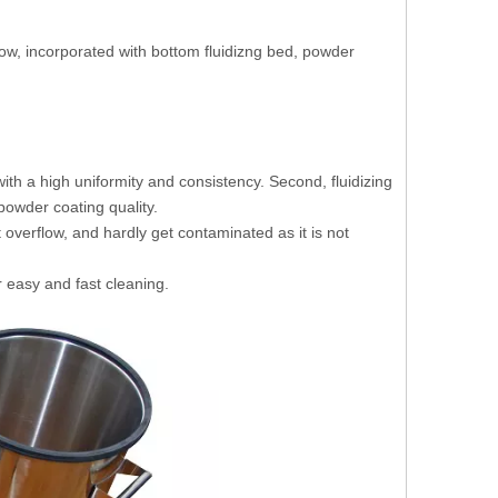
low, incorporated with bottom fluidizng bed, powder
th a high uniformity and consistency. Second, fluidizing
owder coating quality.
overflow, and hardly get contaminated as it is not
 easy and fast cleaning.