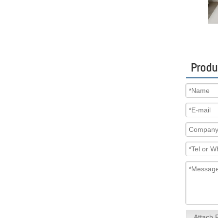
Produ
Attach F