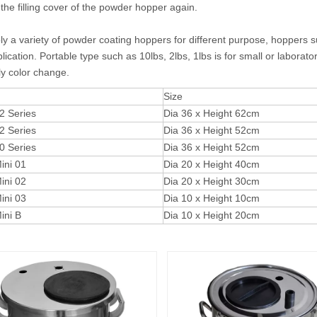
 the filling cover of the powder hopper again.
y a variety of powder coating hoppers for different purpose, hoppers suc
lication. Portable type such as 10lbs, 2lbs, 1lbs is for small or laborat
ly color change.
Size
 Series
Dia 36 x Height 62cm
 Series
Dia 36 x Height 52cm
 Series
Dia 36 x Height 52cm
ni 01
Dia 20 x Height 40cm
ni 02
Dia 20 x Height 30cm
ni 03
Dia 10 x Height 10cm
ni B
Dia 10 x Height 20cm