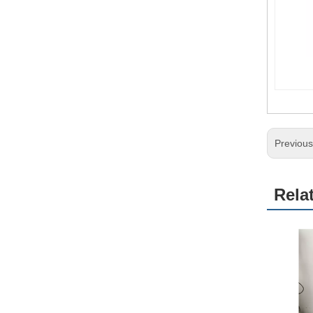
Previou
Rela