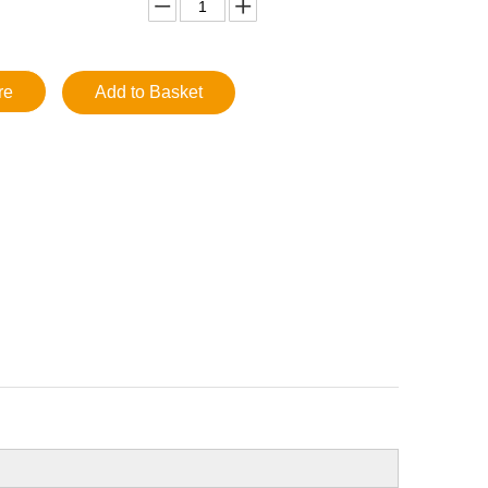
re
Add to Basket