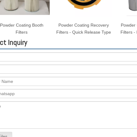
Powder Coating Booth
Powder Coating Recovery
Powder 
Filters
Filters - Quick Release Type
Filters 
ct Inquiry
iles