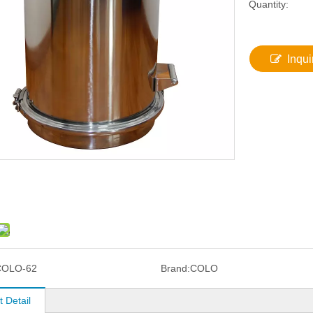
Quantity:
Inqui
COLO-62
Brand:
COLO
 Detail