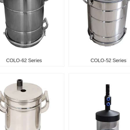
COLO-62 Series
COLO-52 Series