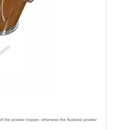
of the powder hopper, otherwise the fluidized powder