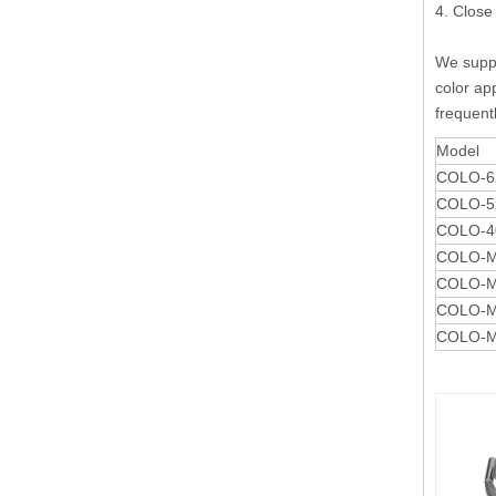
4. Close
We suppl
color app
frequent
Model
COLO-62
COLO-52
COLO-40
COLO-Mi
COLO-Mi
COLO-Mi
COLO-Mi