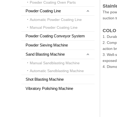
Powder Coating Oven Parts
Stainl
Powder Coating Line
The powd
suction 
Automatic Powder Coating Line
Manual Powder Coating Line
COLO 
Powder Coating Conveyor System
1. Durab
2. Compl
Powder Sieving Machine
action b
Sand Blasting Machine
3. Well-
exposed 
Manual Sandblasting Machine
4. Dismo
Automatic Sandblasting Machine
Shot Blasting Machine
Vibratory Polishing Machine