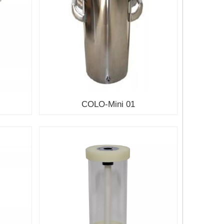
COLO-Mini 01