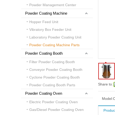
Powder Management Center
Powder Coating Machine
Hopper Feed Unit
Vibratory Box Feeder Unit
Laboratory Powder Coating Unit
Powder Coating Machine Parts
Powder Coating Booth
Filter Powder Coating Booth
Conveyor Powder Coating Booth
Cyclone Powder Coating Booth
Share to:
Powder Coating Booth Parts
Powder Coating Oven
Model:
Electric Powder Coating Oven
Gas/Diesel Powder Coating Oven
Product