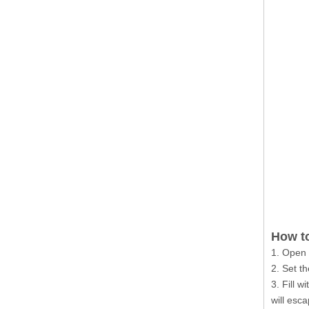
How to
1. Open 
2. Set th
3. Fill 
will esc