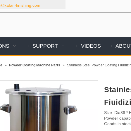
kafan-finishing.com
ONS
SUPPORT
VIDEOS
ABOU
ne
»
Powder Coating Machine Parts
»
Stainless Steel Powder Coating Fiuidiz
Stainl
Fiuidi
Size: Dia36 *
Powder capabit
Goods in stock