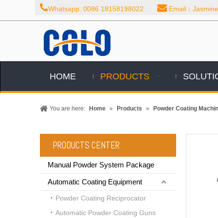


Whatsapp: 0086 18158198022
Email：Jasmine@
HOME
PRODUCTS
SOLUTI
You are here:
Home
»
Products
»
Powder Coating Machi
PRODUCTS CENTER
Manual Powder System Package
Automatic Coating Equipment
Powder Coating Reciprocator
Automatic Powder Coating Guns