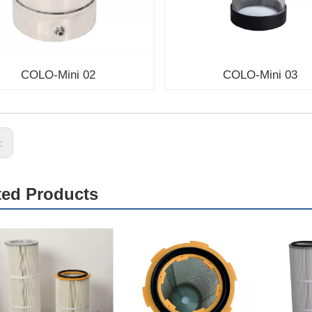
COLO-Mini 02
COLO-Mini 03
s:
ted Products