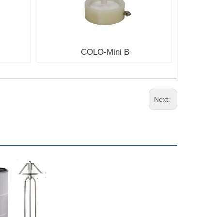
COLO-Mini B
Next: