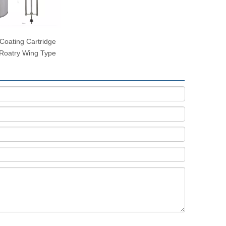
Coating Cartridge
- Roatry Wing Type