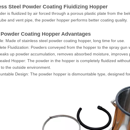
ess Steel Powder Coating Fiuidizing Hopper
er is fluidized by air forced through a porous plastic plate from the be
tube and vent pipe, the powder hopper performs better coating quality.
Powder Coating Hopper Advantages
le: Made of stainless steel powder coating hopper, long time for use.
ete Fluidization: Powders conveyed from the hopper to the spray gun wi
reaks up powder accumulation, removes absorbed moisture, improves p
sealed Hopper: The powder in the hopper is completely fluidized without 
to the outside environment.
untable Design: The powder hopper is dismountable type, designed for