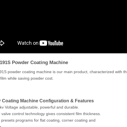
191S Powder Coating Machine
S powder coating machine is our main product, characterized with the l
g film while saving powder cost.
 Coating Machine Configuration & Features
kv Voltage adjustable, powerful and durable.
l valve control technology gives consistent film thickness.
 presets programs for flat coating, corner coating and
g.