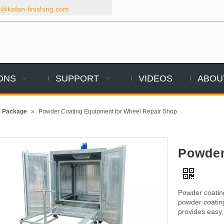
kafan-finishing.com
ONS
SUPPORT
VIDEOS
ABOU
m Package
»
Powder Coating Equipment for Wheel Repair Shop
Powder
Powder coating
powder coatin
provides easy, 