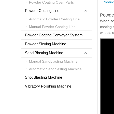
Product
Powder Coating Oven Parts
Powder Coating Line
Powder
Automatic Powder Coating Line
When set
Manual Powder Coating Line
coating 
wheels of
Powder Coating Conveyor System
Powder Sieving Machine
Sand Blasting Machine
Manual Sandblasting Machine
Automatic Sandblasting Machine
Shot Blasting Machine
Vibratory Polishing Machine