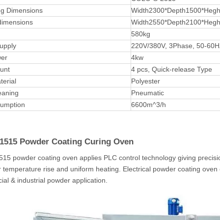
ng Dimensions
Width2300*Depth1500*Heg
dimensions
Width2550*Depth2100*Heg
580kg
upply
220V/380V, 3Phase, 50-60
er
4kw
ount
4 pcs, Quick-release Type
terial
Polyester
leaning
Pneumatic
sumption
6600m^3/h
515 Powder Coating Curing
Oven
5 powder coating oven applies PLC control technology giving precisio
er temperature rise and uniform heating. Electrical powder coating oven
al & industrial powder application.