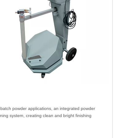
batch powder applications, an integrated powder
aning system, creating clean and bright finishing