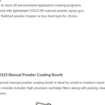
s to store 20 personalized application coating programs.
ped with lightweight COLO-08 manual powder spray gun.
s fluidized powder hopper or box feed type for choice.
315 Manual Powder Coating Booth
nced manual powder coating booth is ideal for small-to-medium-sized 
n module includes high precision cartridge filters along with pulsing cle
ment.