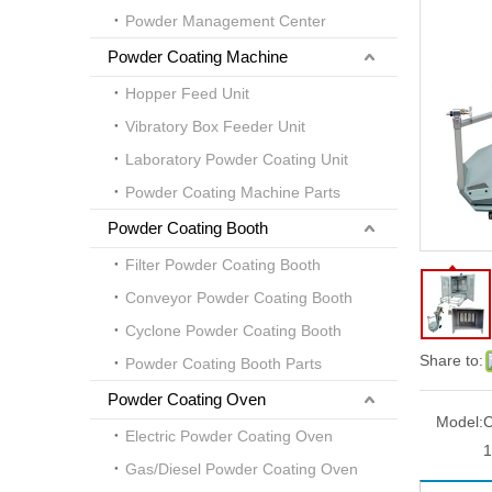
Powder Management Center
Powder Coating Machine
Hopper Feed Unit
Vibratory Box Feeder Unit
Laboratory Powder Coating Unit
Powder Coating Machine Parts
Powder Coating Booth
Filter Powder Coating Booth
Conveyor Powder Coating Booth
Cyclone Powder Coating Booth
Share to:
Powder Coating Booth Parts
Powder Coating Oven
Model:
Electric Powder Coating Oven
1
Gas/Diesel Powder Coating Oven