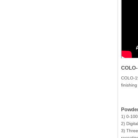
COLO-
COLO-191
finishin
Powder
1) 0-100
2) Digita
3) Three
recoatin