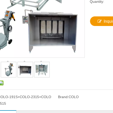
Quantity:
Inqui
COLO-191S+COLO-2315+COLO
Brand:
COLO
515