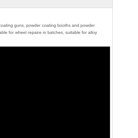
coating guns, powder coating booths and powder
le for wheel repaire in batches, suitable for alloy