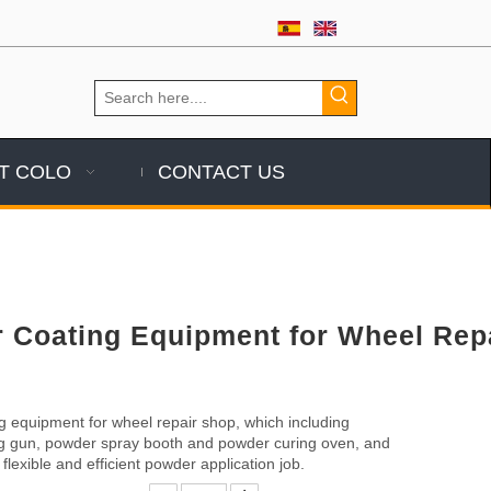
T COLO
CONTACT US
 Coating Equipment for Wheel Rep
 equipment for wheel repair shop, which including
g gun, powder spray booth and powder curing oven, and
flexible and efficient powder application job.