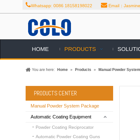


Whatsapp: 0086 18158198022
Email：Jasmine@
HOME
PRODUCTS
SOLUTI
You are here:
Home
»
Products
»
Manual Powder Syste
PRODUCTS CENTER
Manual Powder System Package
Automatic Coating Equipment
Powder Coating Reciprocator
Automatic Powder Coating Guns