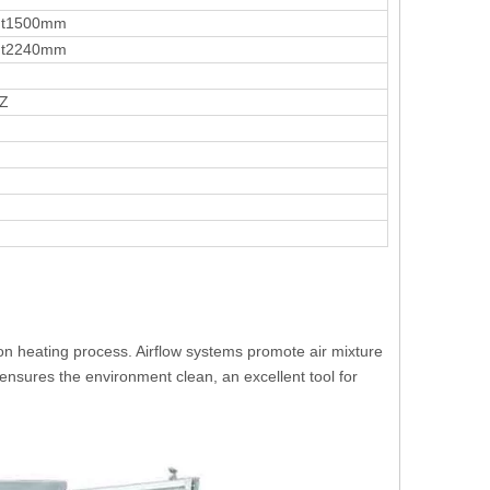
ht1500mm
ht2240mm
HZ
n heating process. Airflow systems promote air mixture
 ensures the environment clean, an excellent tool for