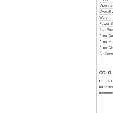
Operati
Overall 
Weight
Power S
Fan Pow
Filter C
Filter Ma
Filter C
Air Con
COLO-1
COLO-151
for fast
commerci