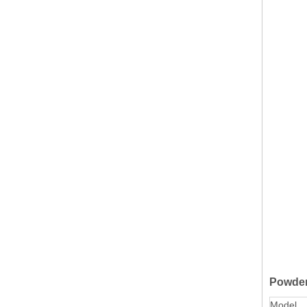
Powder
Model