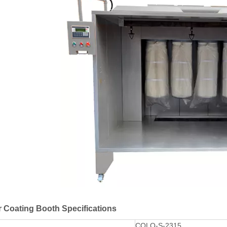
 Coating Booth Specifications
COLO-S-2315