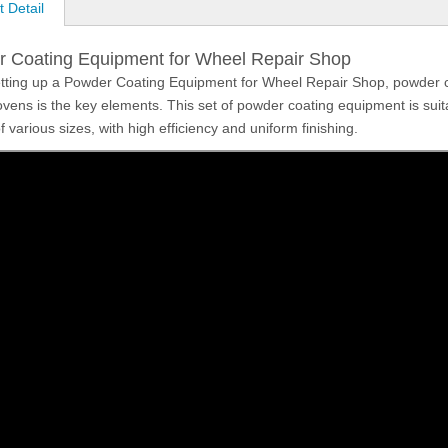
 Detail
 Coating Equipment for Wheel Repair Shop
ting up a Powder Coating Equipment for Wheel Repair Shop, powder 
ovens is the key elements. This set of powder coating equipment is suitab
 various sizes, with high efficiency and uniform finishing.