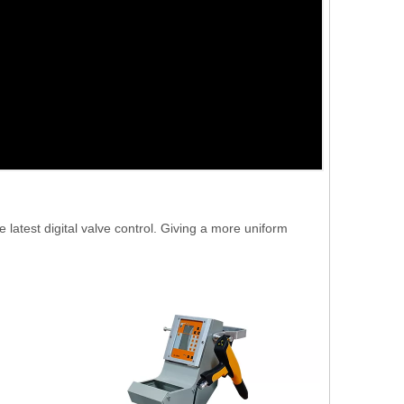
atest digital valve control. Giving a more uniform