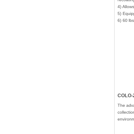
4) Allow
5) Equip
6) 60 lb
COLO-2
The adva
collectio
environ