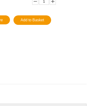
re
Add to Basket