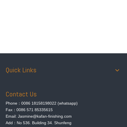
Quick Links
Contact Us
Phone：0086 18158198022 (whatsapp)
Fax：0086 571 85335615
Email: Jasmine@kafan-finishing.com
Add：No 536. Building 34. Shunfeng