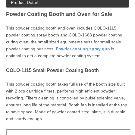
Product Detail
Powder Coating Booth and Oven for Sale
This powder coating booth and oven includes COLO-1115
powder coating spray booth and COLO-1688 powder coating
curing oven, the small sized equipments suits for small scale
powder coating business.
Powder coating spray gun
is
optional to get a complete powder coating system.
COLO-1115 Small Powder Coating Booth
This powder coating booth takes full use of the booth size built
with 2 pcs cartridge filters, performs high efficient powder
recycling. Filters cleaning is controlled by pulse soleniod valve,
ensures long life of the material. Booth fan is installed at the top
to save space. Made of powder coated steel plate, it is durable
and sturdy enough.