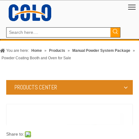
You are here:
Home
»
Products
»
Manual Powder System Package
»
Powder Coating Booth and Oven for Sale
PRODUCTS CENTER
Share to: