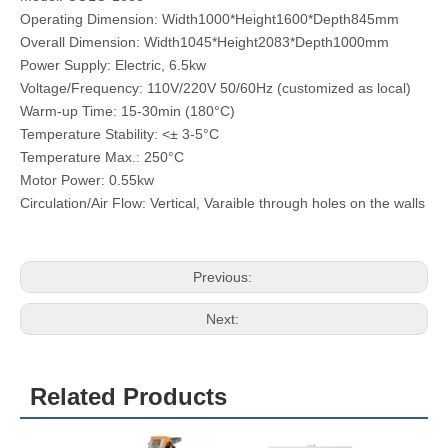
Operating Dimension: Width1000*Height1600*Depth845mm
Overall Dimension: Width1045*Height2083*Depth1000mm
Power Supply: Electric, 6.5kw
Voltage/Frequency: 110V/220V 50/60Hz (customized as local)
Warm-up Time: 15-30min (180°C)
Temperature Stability: <± 3-5°C
Temperature Max.: 250°C
Motor Power: 0.55kw
Circulation/Air Flow: Vertical, Varaible through holes on the walls
Previous:
Next:
Related Products