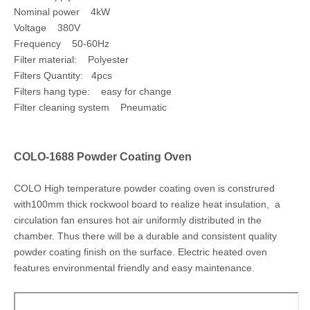
Nominal power 4kW
Voltage 380V
Frequency 50-60Hz
Filter material: Polyester
Filters Quantity: 4pcs
Filters hang type: easy for change
Filter cleaning system Pneumatic
COLO-1688 Powder Coating Oven
COLO High temperature powder coating oven is construred
with100mm thick rockwool board to realize heat insulation, a
circulation fan ensures hot air uniformly distributed in the
chamber. Thus there will be a durable and consistent quality
powder coating finish on the surface. Electric heated oven
features environmental friendly and easy maintenance.