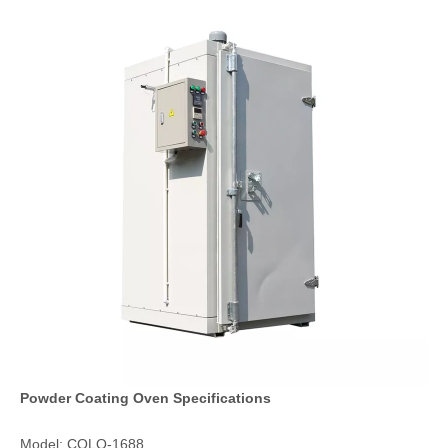
Powder Coating Oven Specifications
Model: COLO-1688