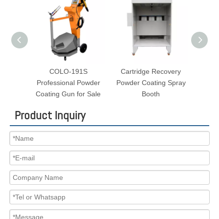
O-191S
Cartridge Recovery
Small Batch Powder
ional Powder
Powder Coating Spray
Coating Oven for Sale
Gun for Sale
Booth
Product Inquiry