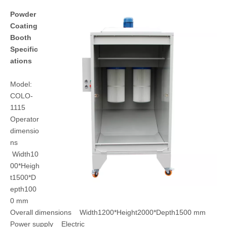
Powder
Coating
Booth
Specific
ations
Model:
COLO-
1115
Operator
dimensio
ns
Width10
00*Heigh
t1500*D
epth100
0 mm
Overall dimensions Width1200*Height2000*Depth1500 mm
Power supply Electric