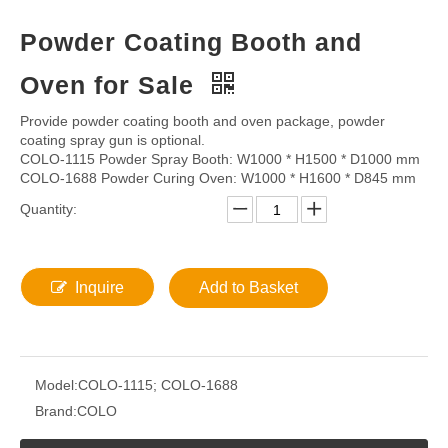
Powder Coating Booth and
Oven for Sale
Provide powder coating booth and oven package, powder
coating spray gun is optional.
COLO-1115 Powder Spray Booth: W1000 * H1500 * D1000 mm
COLO-1688 Powder Curing Oven: W1000 * H1600 * D845 mm
Quantity:
Inquire
Add to Basket
Model:
COLO-1115; COLO-1688
Brand:
COLO