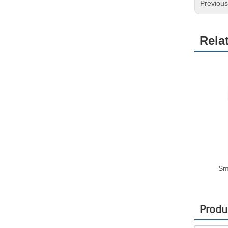
Previou
Rela
Sm
Produ