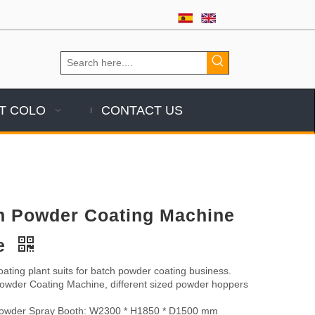
T COLO
CONTACT US
h Powder Coating Machine
le
ating plant suits for batch powder coating business.
der Coating Machine, different sized powder hoppers
wder Spray Booth: W2300 * H1850 * D1500 mm