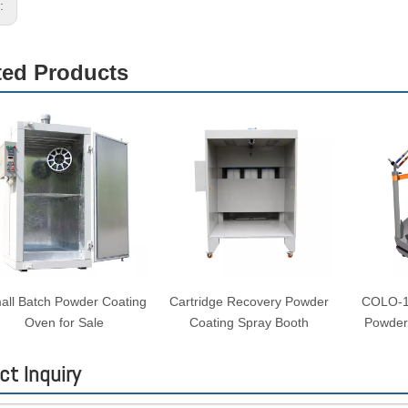
s:
ted Products
all Batch Powder Coating
Cartridge Recovery Powder
COLO-19
Oven for Sale
Coating Spray Booth
Powder
ct Inquiry