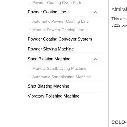
Powder Coating Oven Parts
Almira
Powder Coating Line
This alm
Automatic Powder Coating Line
3222 po
Manual Powder Coating Line
Powder Coating Conveyor System
Powder Sieving Machine
Sand Blasting Machine
Manual Sandblasting Machine
Automatic Sandblasting Machine
Shot Blasting Machine
Vibratory Polishing Machine
COLO-