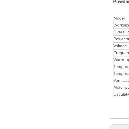
Powder
Model
Worksiz
Overall 
Power su
Voltage
Frequen
Warm-up
Temperat
Tempera
Ventilat
Motor p
Circulati