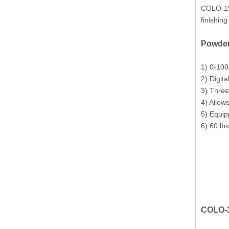
COLO-191
finishin
Powder
1) 0-100
2) Digita
3) Three
4) Allow
5) Equip
6) 60 lb
COLO-3