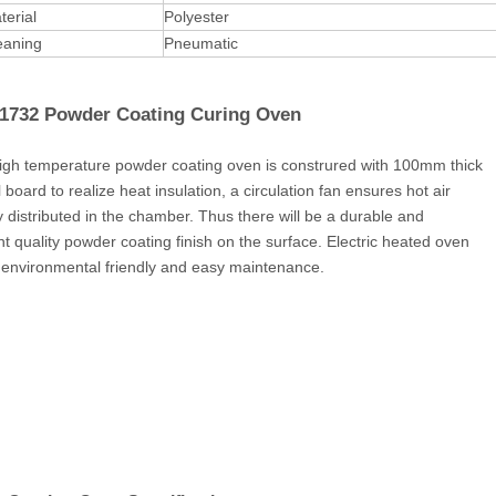
terial
Polyester
leaning
Pneumatic
732 Powder Coating Curing Oven
h temperature powder coating oven is construred with 100mm thick
board to realize heat insulation, a circulation fan ensures hot air
y distributed in the chamber. Thus there will be a durable and
nt quality powder coating finish on the surface. Electric heated oven
 environmental friendly and easy maintenance.