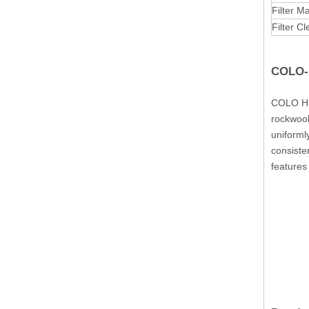
Filter Ma
Filter C
COLO-1
COLO Hig
rockwool 
uniforml
consiste
features