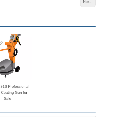
Next:
1S Professional
 Coating Gun for
Sale