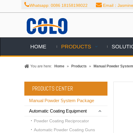


Whatsapp: 0086 18158198022
Email：Jasmine@
HOME
PRODUCTS
SOLUTI
You are here:
Home
»
Products
»
Manual Powder Syste
PRODUCTS CENTER
Manual Powder System Package
Automatic Coating Equipment
Powder Coating Reciprocator
Automatic Powder Coating Guns