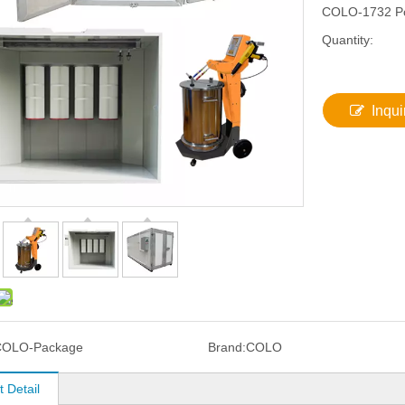
COLO-1732 Po
Quantity:
Inqui
COLO-Package
Brand:
COLO
 Detail