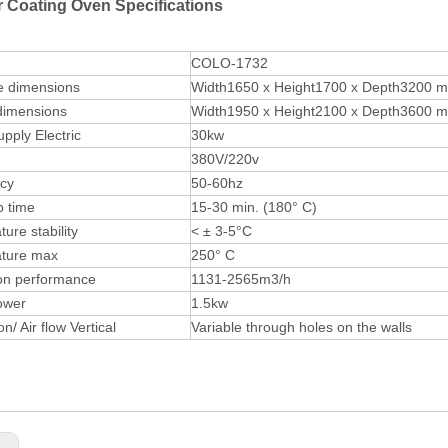
 Coating Oven Specifications
COLO-1732
e dimensions
Width1650 x Height1700 x Depth3200 
dimensions
Width1950 x Height2100 x Depth3600 
pply Electric
30kw
380V/220v
cy
50-60hz
 time
15-30 min. (180° C)
ure stability
< ± 3-5°C
ture max
250° C
ion performance
1131-2565m3/h
ower
1.5kw
on/ Air flow Vertical
Variable through holes on the walls