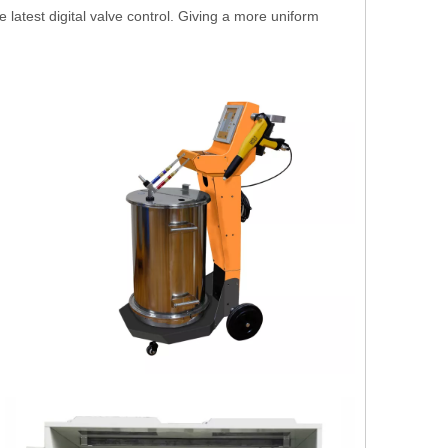
atest digital valve control. Giving a more uniform