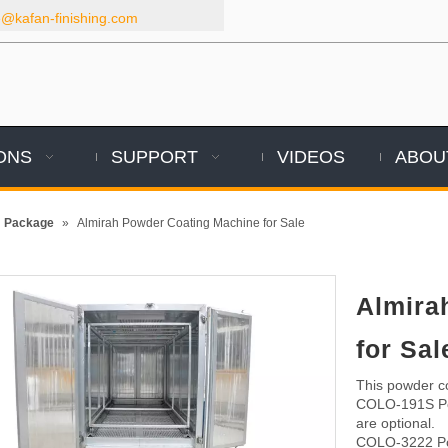
kafan-finishing.com
ONS
SUPPORT
VIDEOS
ABOU
m Package
»
Almirah Powder Coating Machine for Sale
Almira
for Sa
This powder co
COLO-191S Pow
are optional.
COLO-3222 Po