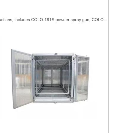
oductions, includes COLO-191S powder spray gun, COLO-