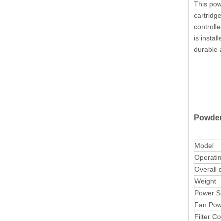
This pow
cartridge
controll
is instal
durable 
Powder
Model
Operati
Overall 
Weight
Power S
Fan Pow
Filter C