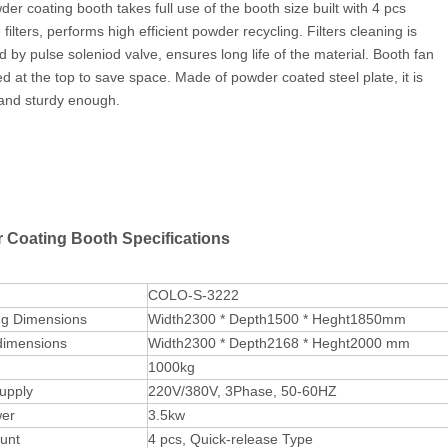
der coating booth takes full use of the booth size built with 4 pcs
 filters, performs high efficient powder recycling. Filters cleaning is
ed by pulse soleniod valve, ensures long life of the material. Booth fan
led at the top to save space. Made of powder coated steel plate, it is
and sturdy enough.
 Coating Booth Specifications
COLO-S-3222
ng Dimensions
Width2300 * Depth1500 * Heght1850mm
dimensions
Width2300 * Depth2168 * Heght2000 mm
1000kg
upply
220V/380V, 3Phase, 50-60HZ
er
3.5kw
ount
4 pcs, Quick-release Type