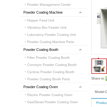
Powder Management Center
Powder Coating Machine
Hopper Feed Unit
Vibratory Box Feeder Unit
Laboratory Powder Coating Unit
Powder Coating Machine Parts
Powder Coating Booth
Filter Powder Coating Booth
Conveyor Powder Coating Booth
Cyclone Powder Coating Booth
Share to:
Powder Coating Booth Parts
Powder Coating Oven
Model:
Electric Powder Coating Oven
Gas/Diesel Powder Coating Oven
Product