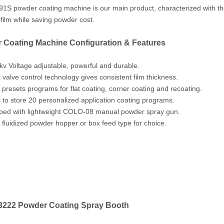
S powder coating machine is our main product, characterized with the l
g film while saving powder cost.
 Coating Machine Configuration & Features
kv Voltage adjustable, powerful and durable.
l valve control technology gives consistent film thickness.
 presets programs for flat coating, corner coating and recoating.
s to store 20 personalized application coating programs.
ped with lightweight COLO-08 manual powder spray gun.
s fluidized powder hopper or box feed type for choice.
222 Powder Coating Spray Booth