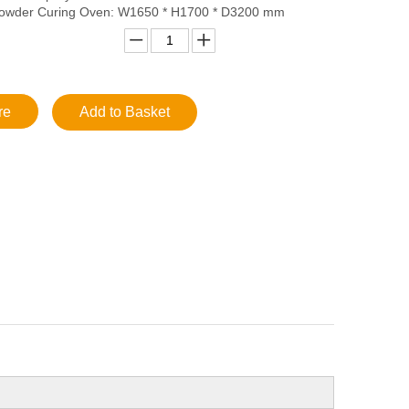
wder Curing Oven: W1650 * H1700 * D3200 mm
re
Add to Basket