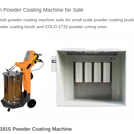
h Powder Coating Machine for Sale
irah powder coating machine suits for small scale powder coating pr
wder coating booth and COLO-1732 powder curing oven.
191S Powder Coating Machine