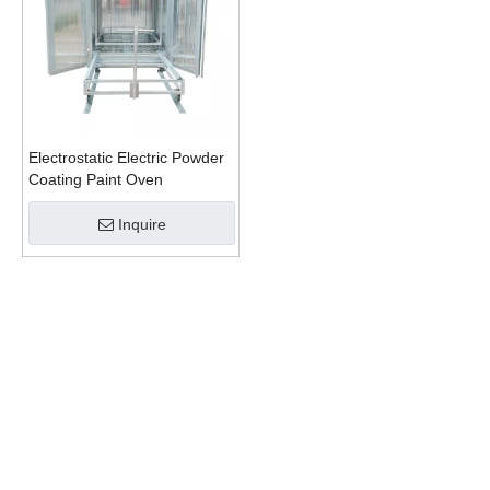
Electrostatic Electric Powder
Coating Paint Oven
Inquire