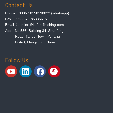
Contact Us
Phone：0086 18158198022 (whatsapp)
Fax：0086 571 85335615
Email: Jasmine@kafan-finishing.com
Add：No 536. Building 34. Shunfeng
Road, Tangqi Town, Yuhang
Distrct, Hangzhou, China.
Follow Us