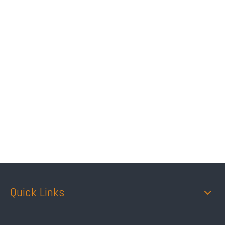
Quick Links