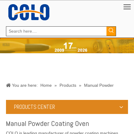
You are here:
Home
»
Products
»
Manual Powder
Coating Oven
PRODUCTS CENTER
Manual Powder Coating Oven
COLO is leading manufacturer of powder coating machines,