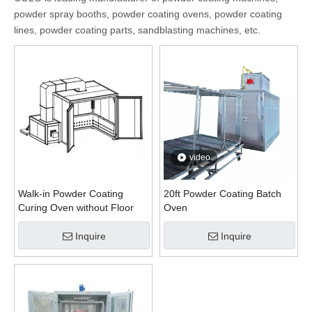
powder spray booths, powder coating ovens, powder coating
lines, powder coating parts, sandblasting machines, etc.
video
Walk-in Powder Coating
20ft Powder Coating Batch
Curing Oven without Floor
Oven
Inquire
Inquire